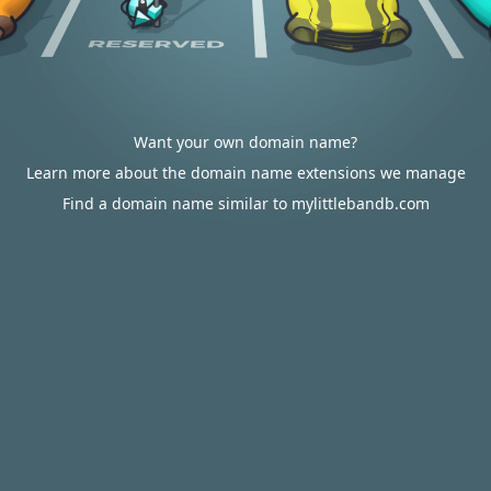
Want your own domain name?
Learn more about the domain name extensions we manage
Find a domain name similar to mylittlebandb.com