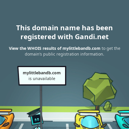
This domain name has been
registered with Gandi.net
View the WHOIS results of mylittlebandb.com
to get the
domain’s public registration information.
mylittlebandb.com
is unavailable